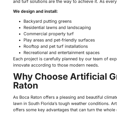
and turf solutions are the way to achieve it. As every
We design and install:
Backyard putting greens
Residential lawns and landscaping
Commercial property turf
Play areas and pet-friendly surfaces
Rooftop and pet turf installations
Recreational and entertainment spaces
Each project is carefully planned by our team of expe
innovate according to those modern needs.
Why Choose Artificial Gr
Raton
As Boca Raton offers a pleasing and beautiful climate
lawn in South Florida’s tough weather conditions. Arti
offers some key advantages that can turn the whole