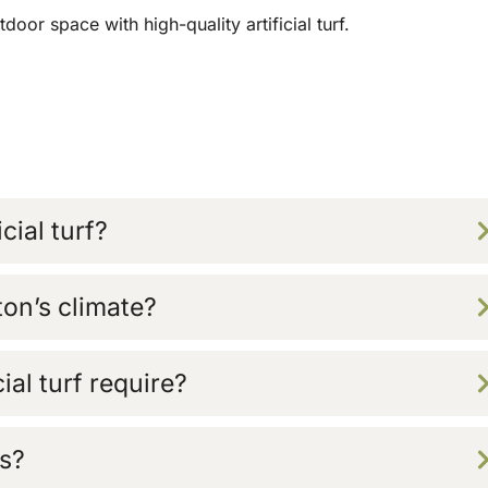
oor space with high-quality artificial turf.
cial turf?
aton’s climate?
al turf require?
ts?