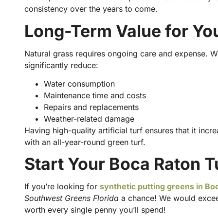
consistency over the years to come.
Long-Term Value for Yo
Natural grass requires ongoing care and expense. W
significantly reduce:
Water consumption
Maintenance time and costs
Repairs and replacements
Weather-related damage
Having high-quality artificial turf ensures that it in
with an all-year-round green turf.
Start Your Boca Raton T
If you’re looking for
synthetic putting greens in Boc
Southwest Greens Florida
a chance! We would exceed
worth every single penny you’ll spend!