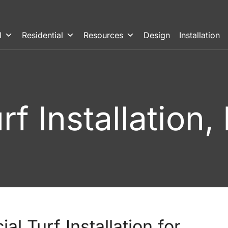
l
Residential
Resources
Design
Installation
Turf Installation
al Turf Installation for