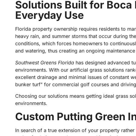
Solutions Built for Boca
Everyday Use
Florida property ownership requires residents to ma
heavy rain, and summer storms that occur during the 
conditions, which forces homeowners to continuously
and watering, thus creating an ongoing maintenanc
Southwest Greens Florida
has designed advanced turf
environments. With our artificial grass solutions ran
excellent drainage and minimal issues of constant w
bunker turf” for commercial golf courses and drivin
Choosing our solutions means getting ideal grass so
environments.
Custom Putting Green Ins
In search of a true extension of your property rather