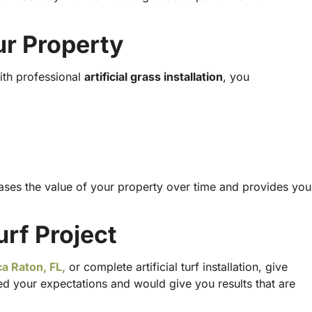
ur Property
ith professional
artificial grass installation
, you
creases the value of your property over time and provides you
urf Project
a Raton, FL,
or complete
artificial turf installation
, give
 your expectations and would give you results that are