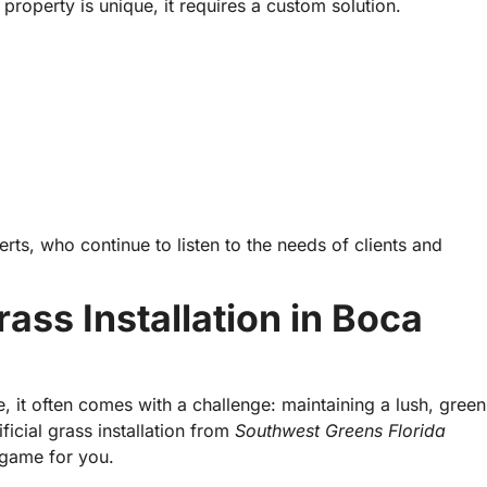
 property is unique, it requires a custom solution.
rts, who continue to listen to the needs of clients and
ass Installation in Boca
, it often comes with a challenge: maintaining a lush, green
ficial grass installation from
Southwest Greens Florida
 game for you.