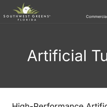
Commercia
Artificial 
High-Performance Artifici