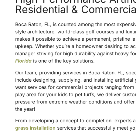
Residential & Commerci
Boca Raton, FL, is counted among the most expensive 
style architecture, world-class golf courses and luxur
makes it possible to achieve a permanent, pristine l
upkeep. Whether you’re a homeowner desiring to ac
manager striving for high durability against heavy foot 
Florida
is one of the key solutions.
Our team, providing services in Boca Raton, FL, special
include designing, supplying, and installing artifici
want services for commercial projects ranging from gol
play area for your kids to pet turfs, we deliver cust
pressure from extreme weather conditions and offer
the year!
From developing a concept to completion, experts 
grass installation
services that successfully meet yo