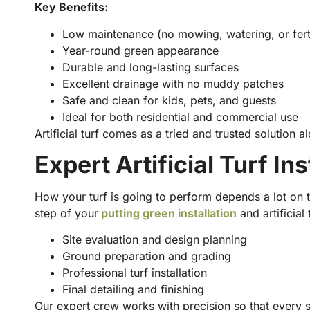
Key Benefits:
Low maintenance (no mowing, watering, or ferti
Year-round green appearance
Durable and long-lasting surfaces
Excellent drainage with no muddy patches
Safe and clean for kids, pets, and guests
Ideal for both residential and commercial use
Artificial turf comes as a tried and trusted solution
Expert Artificial Turf In
How your turf is going to perform depends a lot on t
step of your
putting green installation
and artificial 
Site evaluation and design planning
Ground preparation and grading
Professional turf installation
Final detailing and finishing
Our expert crew works with precision so that every 