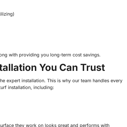
lizing)
 along with providing you long-term cost savings.
stallation You Can Trust
he expert installation. This is why our team handles every
turf installation, including:
surface they work on looks great and performs with