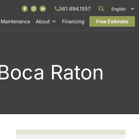
561.694.1557
Maintenance
About
Financing
Free Estimate
, Boca Raton