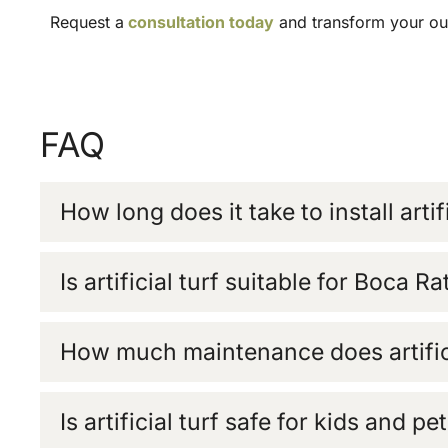
Request a
consultation today
and transform your outd
FAQ
How long does it take to install artifi
Is artificial turf suitable for Boca R
How much maintenance does artifici
Is artificial turf safe for kids and pe