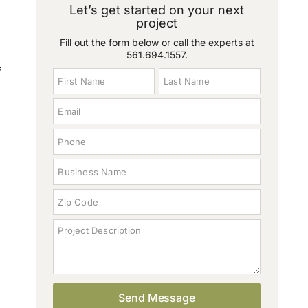
Let’s get started on your next
project
Fill out the form below or call the experts at
561.694.1557
.
f