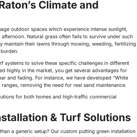
 Raton’s Climate and
nage outdoor spaces which experience intense sunlight,
afternoon. Natural grass often fails to survive under such
 maintain their lawns through mowing, weeding, fertilizing
e burden.
 systems to solve these specific challenges in different
ked highly in the market, you get several advantages for
ear and fading. For instance, we have developed “White
g ranges, removing the need for real sand maintenance.
lutions for both homes and high-traffic commercial
tallation & Turf Solutions
 than a generic setup? Our custom putting green installation