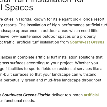
al Spaces
cities in Florida, known for its elegant old-Florida resort
y resorts. The installation of high-performance artificial tur
andscape appearance in outdoor areas which need little
hieve low-maintenance outdoor spaces or a property
traffic, artificial turf installation from
Southwest Greens
izes in complete artificial turf installation solutions that
al grass surfaces according to your project. Whether you
f facilities to sports fields or residential services like a
om-built surfaces so that your landscape can withstand
 a perpetually green and mud-free landscape throughout
at
Southwest Greens Florida
deliver top-notch
artificial
ur functional needs.