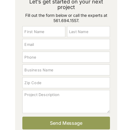
Let’s get started on your next
project
Fill out the form below or call the experts at
561.694.1557
.