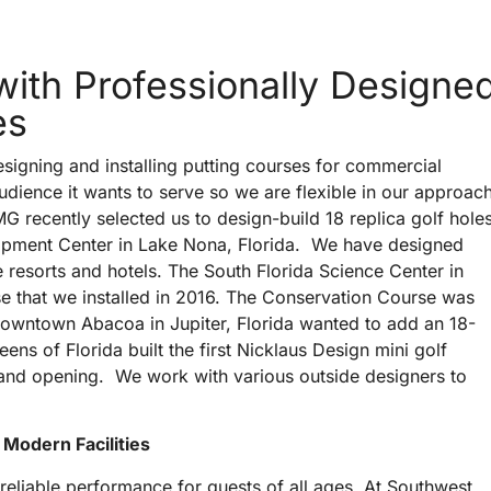
 with Professionally Designe
es
signing and installing putting courses for commercial
audience it wants to serve so we are flexible in our approac
 recently selected us to design-build 18 replica golf hole
lopment Center in Lake Nona, Florida. We have designed
 resorts and hotels. The South Florida Science Center in
se that we installed in 2016. The Conservation Course was
owntown Abacoa in Jupiter, Florida wanted to add an 18-
ens of Florida built the first Nicklaus Design mini golf
grand opening. We work with various outside designers to
 Modern Facilities
 reliable performance for guests of all ages. At Southwest