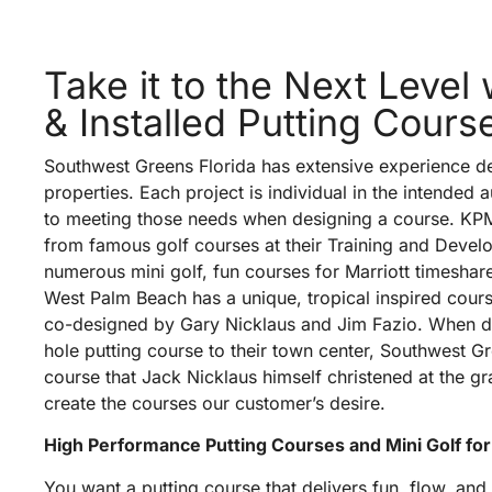
Take it to the Next Level
& Installed Putting Cours
Southwest Greens Florida has extensive experience de
properties. Each project is individual in the intended 
to meeting those needs when designing a course. KPMG
from famous golf courses at their Training and Deve
numerous mini golf, fun courses for Marriott timeshare
West Palm Beach has a unique, tropical inspired cour
co-designed by Gary Nicklaus and Jim Fazio. When d
hole putting course to their town center, Southwest Gre
course that Jack Nicklaus himself christened at the 
create the courses our customer’s desire.
High Performance Putting Courses and Mini Golf for
You want a putting course that delivers fun, flow, and