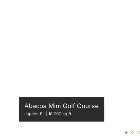
Abacoa Mini Golf Course
Jupiter, FL | 18,000 sq ft