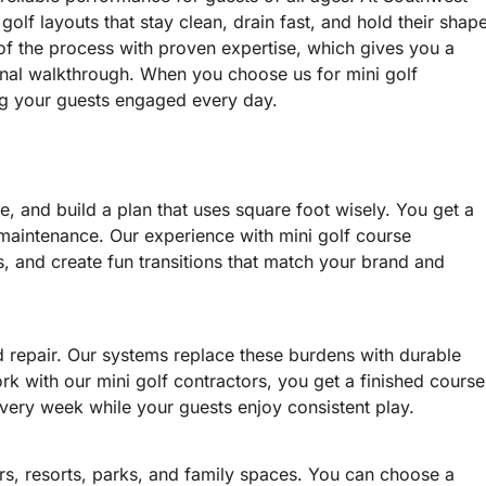
olf layouts that stay clean, drain fast, and hold their shap
f the process with proven expertise, which gives you a
final walkthrough. When you choose us for mini golf
ping your guests engaged every day.
e, and build a plan that uses square foot wisely. You get a
 maintenance. Our experience with mini golf course
s, and create fun transitions that match your brand and
d repair. Our systems replace these burdens with durable
rk with our mini golf contractors, you get a finished course
every week while your guests enjoy consistent play.
ers, resorts, parks, and family spaces. You can choose a