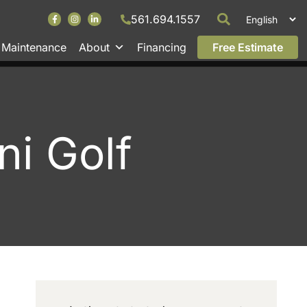
561.694.1557
Maintenance
About
Financing
Free Estimate
ni Golf