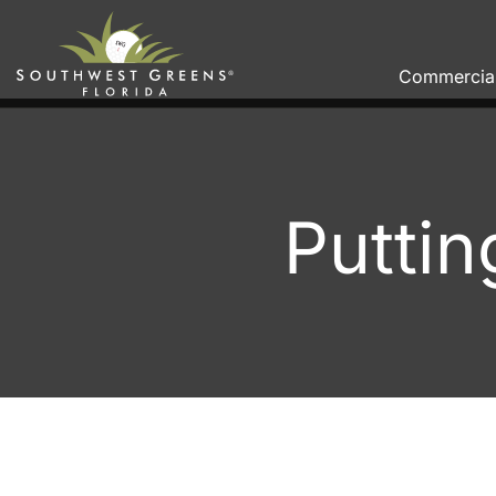
Commercia
Puttin