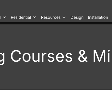
l
Residential
Resources
Design
Installation
g Courses & Mi