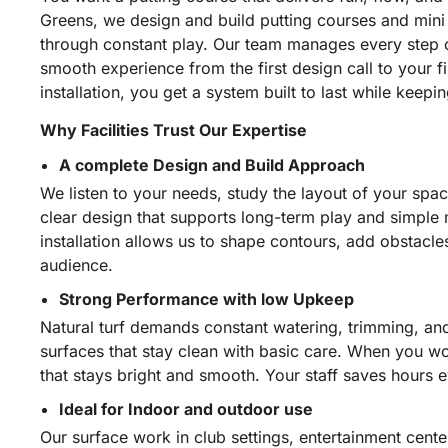
Greens, we design and build putting courses and mini g
through constant play. Our team manages every step o
smooth experience from the first design call to your 
installation, you get a system built to last while kee
Why Facilities Trust Our Expertise
A complete Design and Build Approach
We listen to your needs, study the layout of your spac
clear design that supports long-term play and simple
installation allows us to shape contours, add obstacle
audience.
Strong Performance with low Upkeep
Natural turf demands constant watering, trimming, an
surfaces that stay clean with basic care. When you wo
that stays bright and smooth. Your staff saves hours 
Ideal for Indoor and outdoor use
Our surface work in club settings, entertainment cent