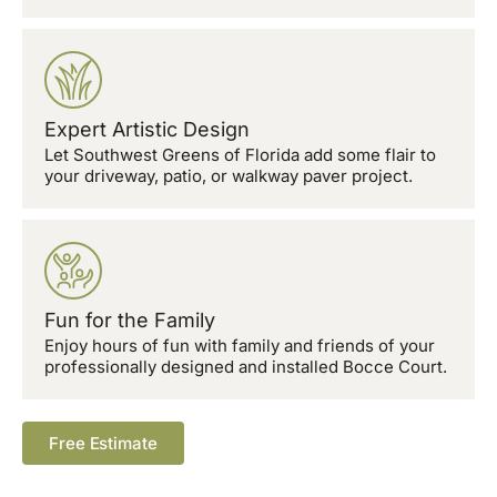
Expert Artistic Design
Let Southwest Greens of Florida add some flair to
your driveway, patio, or walkway paver project.
Fun for the Family
Enjoy hours of fun with family and friends of your
professionally designed and installed Bocce Court.
Free Estimate