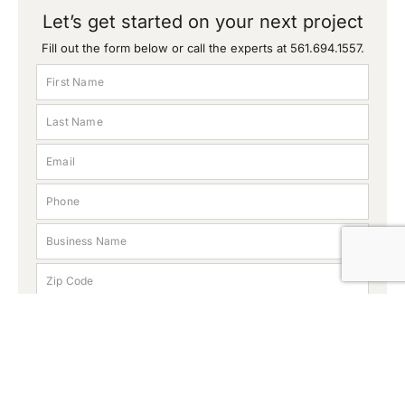
Let’s get started on your next project
Fill out the form below or call the experts at
561.694.1557
.