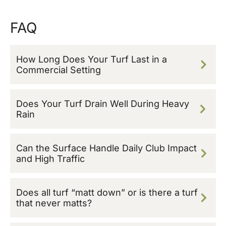
FAQ
How Long Does Your Turf Last in a
Commercial Setting
Does Your Turf Drain Well During Heavy
Rain
Can the Surface Handle Daily Club Impact
and High Traffic
Does all turf “matt down” or is there a turf
that never matts?