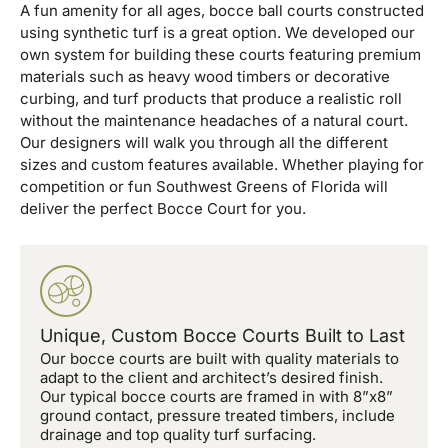
A fun amenity for all ages, bocce ball courts constructed
using synthetic turf is a great option. We developed our
own system for building these courts featuring premium
materials such as heavy wood timbers or decorative
curbing, and turf products that produce a realistic roll
without the maintenance headaches of a natural court.
Our designers will walk you through all the different
sizes and custom features available. Whether playing for
competition or fun Southwest Greens of Florida will
deliver the perfect Bocce Court for you.
Unique, Custom Bocce Courts Built to Last
Our bocce courts are built with quality materials to
adapt to the client and architect’s desired finish.
Our typical bocce courts are framed in with 8”x8”
ground contact, pressure treated timbers, include
drainage and top quality turf surfacing.