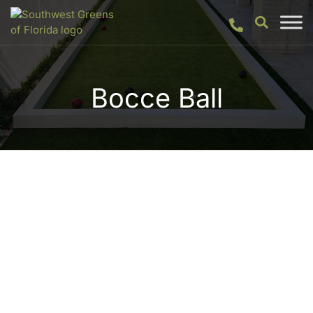
Bocce Ball