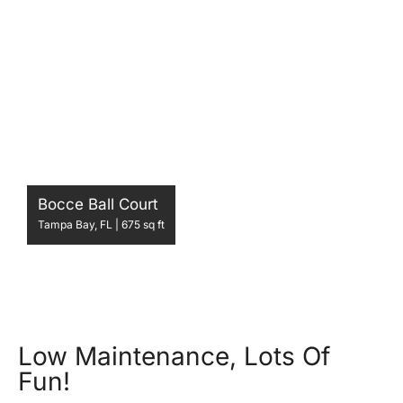
Bocce Ball Court
Tampa Bay, FL | 675 sq ft
Low Maintenance, Lots Of
Fun!