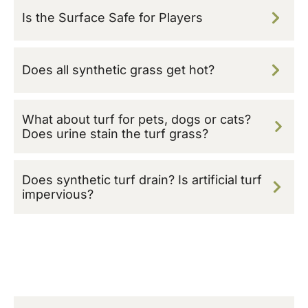
Is the Surface Safe for Players
Does all synthetic grass get hot?
What about turf for pets, dogs or cats?
Does urine stain the turf grass?
Does synthetic turf drain? Is artificial turf
impervious?