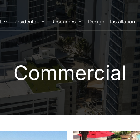
l
Residential
Resources
Design
Installation
Commercial