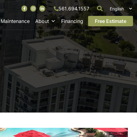
561.694.1557
Maintenance
About
Financing
Free Estimate