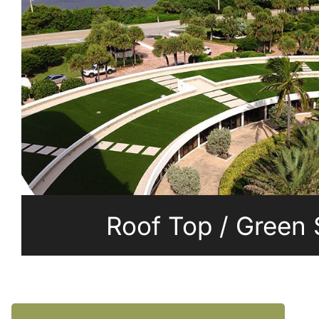
Roof Top / Green