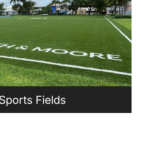
Sports Fields