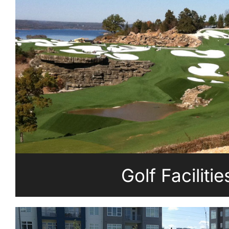
Golf Facilitie