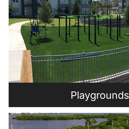
Playgrounds