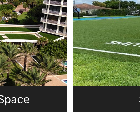
 Space