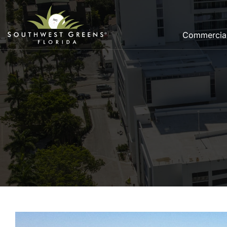
Commercia