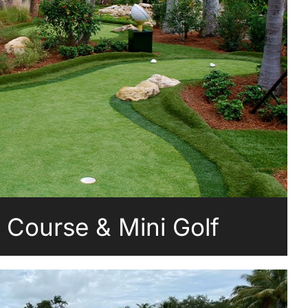
g Course & Mini Golf