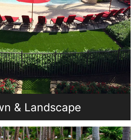
wn & Landscape