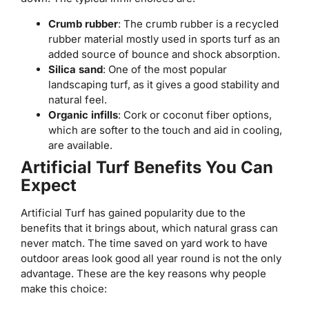
Crumb rubber
: The crumb rubber is a recycled
rubber material mostly used in sports turf as an
added source of bounce and shock absorption.
Silica sand
: One of the most popular
landscaping turf, as it gives a good stability and
natural feel.
Organic infills
: Cork or coconut fiber options,
which are softer to the touch and aid in cooling,
are available.
Artificial Turf Benefits You Can
Expect
Artificial Turf has gained popularity due to the
benefits that it brings about, which natural grass can
never match. The time saved on yard work to have
outdoor areas look good all year round is not the only
advantage. These are the key reasons why people
make this choice: