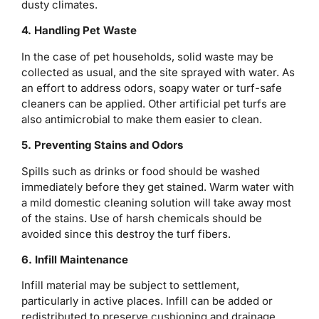
dusty climates.
4. Handling Pet Waste
In the case of pet households, solid waste may be
collected as usual, and the site sprayed with water. As
an effort to address odors, soapy water or turf-safe
cleaners can be applied. Other artificial pet turfs are
also antimicrobial to make them easier to clean.
5. Preventing Stains and Odors
Spills such as drinks or food should be washed
immediately before they get stained. Warm water with
a mild domestic cleaning solution will take away most
of the stains. Use of harsh chemicals should be
avoided since this destroy the turf fibers.
6. Infill Maintenance
Infill material may be subject to settlement,
particularly in active places. Infill can be added or
redistributed to preserve cushioning and drainage,