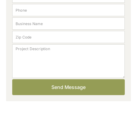
Start your project