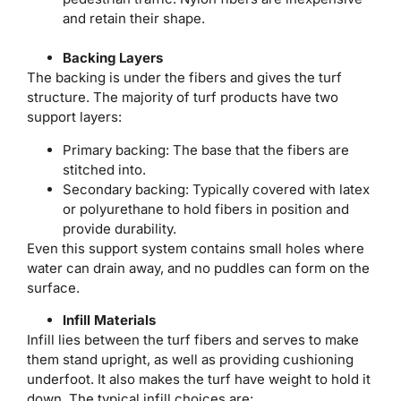
and retain their shape.
Backing Layers
The backing is under the fibers and gives the turf
structure. The majority of turf products have two
support layers:
Primary backing: The base that the fibers are
stitched into.
Secondary backing: Typically covered with latex
or polyurethane to hold fibers in position and
provide durability.
Even this support system contains small holes where
water can drain away, and no puddles can form on the
surface.
Infill Materials
Infill lies between the turf fibers and serves to make
them stand upright, as well as providing cushioning
underfoot. It also makes the turf have weight to hold it
down. The typical infill choices are: