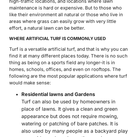
high-traffic locations, and locations where lawn
maintenance is hard or expensive. But to those who
like their environment all natural or those who live in
areas where grass can easily grow with very little
effort, a natural lawn can be better.
WHERE ARTIFICIAL TURF IS COMMONLY USED
Turf is a versatile artificial turf, and that is why you can
find it at many different places today. There is no such
thing as being on a sports field any longer-it is in
homes, schools, offices, and even on rooftops. The
following are the most popular applications where turf
would make sense:
Residential lawns and Gardens
Turf can also be used by homeowners in
place of lawns. It gives a clean and green
appearance but does not require mowing,
watering or patching of bare patches. It is
also used by many people as a backyard play