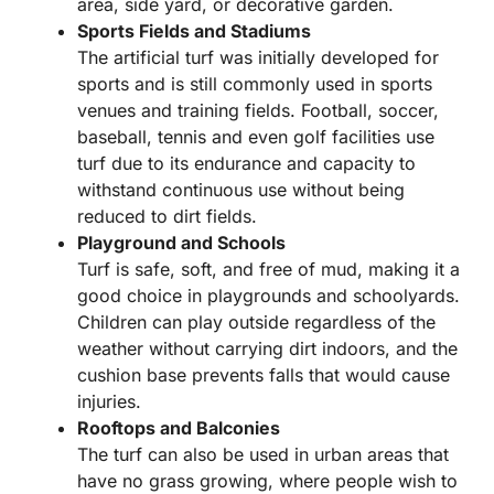
area, side yard, or decorative garden.
Sports Fields and Stadiums
The artificial turf was initially developed for
sports and is still commonly used in sports
venues and training fields. Football, soccer,
baseball, tennis and even golf facilities use
turf due to its endurance and capacity to
withstand continuous use without being
reduced to dirt fields.
Playground and Schools
Turf is safe, soft, and free of mud, making it a
good choice in playgrounds and schoolyards.
Children can play outside regardless of the
weather without carrying dirt indoors, and the
cushion base prevents falls that would cause
injuries.
Rooftops and Balconies
The turf can also be used in urban areas that
have no grass growing, where people wish to