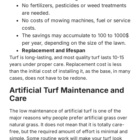
No fertilizers, pesticides or weed treatments
are needed.
No costs of mowing machines, fuel or service
costs.
The savings may accumulate to 100 to 1000$
per year, depending on the size of the lawn.
Replacement and lifespan
Turf is long-lasting, and most quality turf lasts 10-15
years under proper care. Replacement cost is less
than the initial cost of installing it, as the base, in many
cases, does not have to be redone.
Artificial Turf Maintenance and
Care
The low maintenance of artificial turf is one of the
major reasons why people prefer artificial grass over
natural grass. It does not mean that it is totally care-
free, but the required amount of effort is minimal and
simple. Some routine work will make your turf look