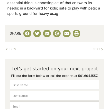
essential thing is choosing a turf that answers its
needs: in a backyard for kids; safe to play with pets; a
sports ground for heavy usag
SHARE
PREV
NEXT
Let’s get started on your next project
Fill out the form below or call the experts at
561.694.1557
.