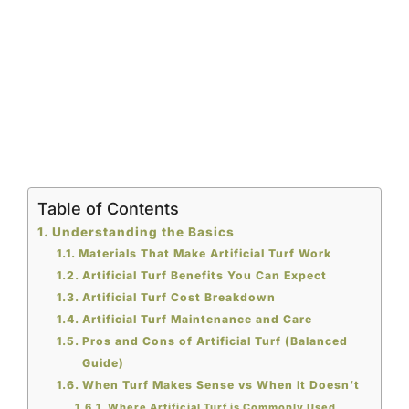
Table of Contents
Understanding the Basics
Materials That Make Artificial Turf Work
Artificial Turf Benefits You Can Expect
Artificial Turf Cost Breakdown
Artificial Turf Maintenance and Care
Pros and Cons of Artificial Turf (Balanced
Guide)
When Turf Makes Sense vs When It Doesn’t
Where Artificial Turf is Commonly Used