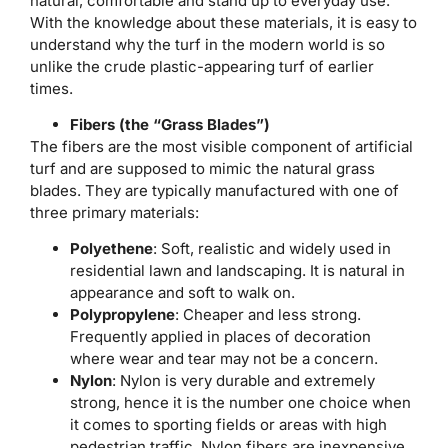
natural, comfortable and stand up to everyday use.
With the knowledge about these materials, it is easy to
understand why the turf in the modern world is so
unlike the crude plastic-appearing turf of earlier
times.
Fibers (the “Grass Blades”)
The fibers are the most visible component of artificial
turf and are supposed to mimic the natural grass
blades. They are typically manufactured with one of
three primary materials:
Polyethene
: Soft, realistic and widely used in
residential lawn and landscaping. It is natural in
appearance and soft to walk on.
Polypropylene
: Cheaper and less strong.
Frequently applied in places of decoration
where wear and tear may not be a concern.
Nylon
: Nylon is very durable and extremely
strong, hence it is the number one choice when
it comes to sporting fields or areas with high
pedestrian traffic. Nylon fibers are inexpensive