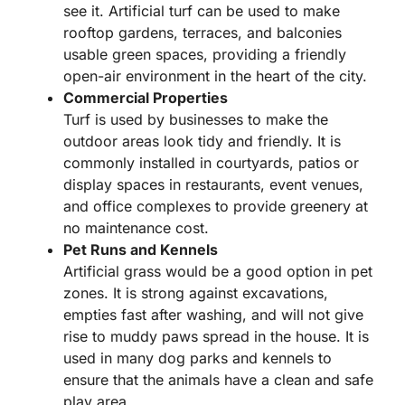
see it. Artificial turf can be used to make
rooftop gardens, terraces, and balconies
usable green spaces, providing a friendly
open-air environment in the heart of the city.
Commercial Properties
Turf is used by businesses to make the
outdoor areas look tidy and friendly. It is
commonly installed in courtyards, patios or
display spaces in restaurants, event venues,
and office complexes to provide greenery at
no maintenance cost.
Pet Runs and Kennels
Artificial grass would be a good option in pet
zones. It is strong against excavations,
empties fast after washing, and will not give
rise to muddy paws spread in the house. It is
used in many dog parks and kennels to
ensure that the animals have a clean and safe
play area.