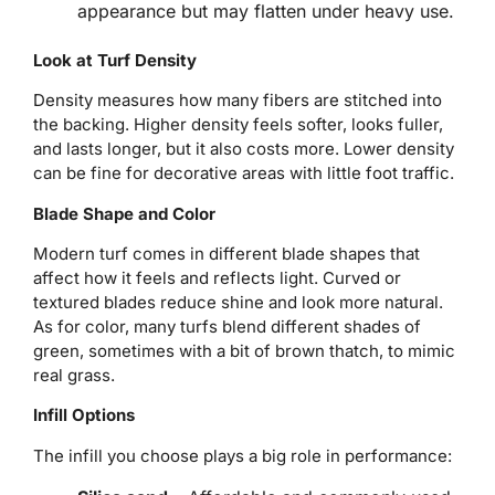
appearance but may flatten under heavy use.
Look at Turf Density
Density measures how many fibers are stitched into
the backing. Higher density feels softer, looks fuller,
and lasts longer, but it also costs more. Lower density
can be fine for decorative areas with little foot traffic.
Blade Shape and Color
Modern turf comes in different blade shapes that
affect how it feels and reflects light. Curved or
textured blades reduce shine and look more natural.
As for color, many turfs blend different shades of
green, sometimes with a bit of brown thatch, to mimic
real grass.
Infill Options
The infill you choose plays a big role in performance: