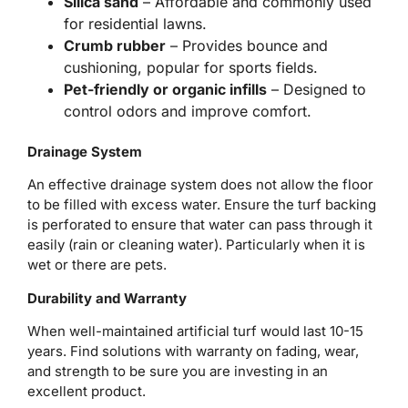
Silica sand
– Affordable and commonly used
for residential lawns.
Crumb rubber
– Provides bounce and
cushioning, popular for sports fields.
Pet-friendly or organic infills
– Designed to
control odors and improve comfort.
Drainage System
An effective drainage system does not allow the floor
to be filled with excess water. Ensure the turf backing
is perforated to ensure that water can pass through it
easily (rain or cleaning water). Particularly when it is
wet or there are pets.
Durability and Warranty
When well-maintained artificial turf would last 10-15
years. Find solutions with warranty on fading, wear,
and strength to be sure you are investing in an
excellent product.