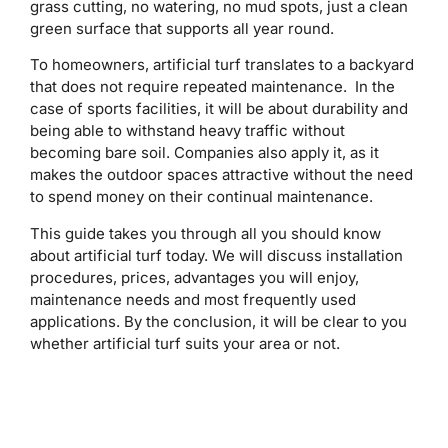
grass cutting, no watering, no mud spots, just a clean
green surface that supports all year round.
To homeowners, artificial turf translates to a backyard
that does not require repeated maintenance. In the
case of sports facilities, it will be about durability and
being able to withstand heavy traffic without
becoming bare soil. Companies also apply it, as it
makes the outdoor spaces attractive without the need
to spend money on their continual maintenance.
This guide takes you through all you should know
about artificial turf today. We will discuss installation
procedures, prices, advantages you will enjoy,
maintenance needs and most frequently used
applications. By the conclusion, it will be clear to you
whether artificial turf suits your area or not.