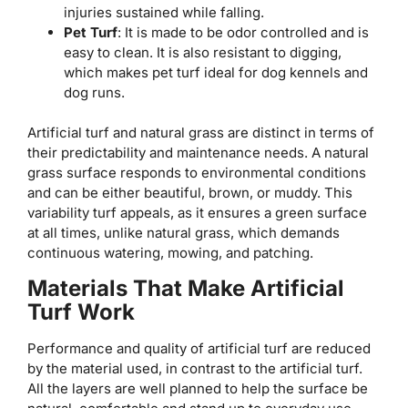
injuries sustained while falling.
Pet Turf
: It is made to be odor controlled and is
easy to clean. It is also resistant to digging,
which makes pet turf ideal for dog kennels and
dog runs.
Artificial turf and natural grass are distinct in terms of
their predictability and maintenance needs. A natural
grass surface responds to environmental conditions
and can be either beautiful, brown, or muddy. This
variability turf appeals, as it ensures a green surface
at all times, unlike natural grass, which demands
continuous watering, mowing, and patching.
Materials That Make Artificial
Turf Work
Performance and quality of artificial turf are reduced
by the material used, in contrast to the artificial turf.
All the layers are well planned to help the surface be