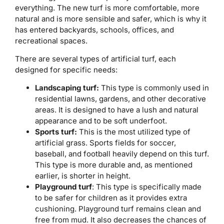
everything. The new turf is more comfortable, more
natural and is more sensible and safer, which is why it
has entered backyards, schools, offices, and
recreational spaces.
There are several types of artificial turf, each
designed for specific needs:
Landscaping turf:
This type is commonly used in
residential lawns, gardens, and other decorative
areas. It is designed to have a lush and natural
appearance and to be soft underfoot.
Sports turf:
This is the most utilized type of
artificial grass. Sports fields for soccer,
baseball, and football heavily depend on this turf.
This type is more durable and, as mentioned
earlier, is shorter in height.
Playground turf
: This type is specifically made
to be safer for children as it provides extra
cushioning. Playground turf remains clean and
free from mud. It also decreases the chances of