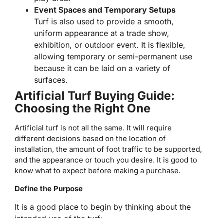
Event Spaces and Temporary Setups
Turf is also used to provide a smooth,
uniform appearance at a trade show,
exhibition, or outdoor event. It is flexible,
allowing temporary or semi-permanent use
because it can be laid on a variety of
surfaces.
Artificial Turf Buying Guide:
Choosing the Right One
Artificial turf is not all the same. It will require
different decisions based on the location of
installation, the amount of foot traffic to be supported,
and the appearance or touch you desire. It is good to
know what to expect before making a purchase.
Define the Purpose
It is a good place to begin by thinking about the