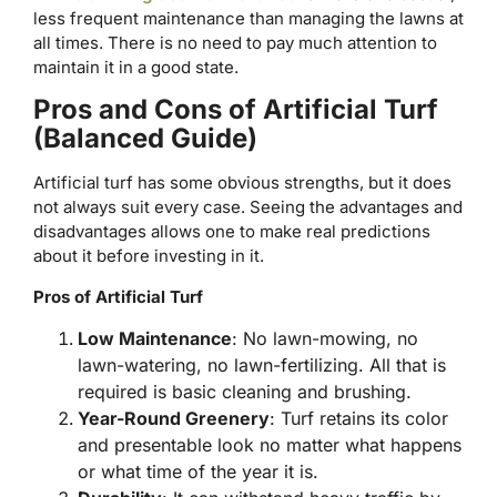
less frequent maintenance than managing the lawns at
all times. There is no need to pay much attention to
maintain it in a good state.
Pros and Cons of Artificial Turf
(Balanced Guide)
Artificial turf has some obvious strengths, but it does
not always suit every case. Seeing the advantages and
disadvantages allows one to make real predictions
about it before investing in it.
Pros of Artificial Turf
Low Maintenance
: No lawn-mowing, no
lawn-watering, no lawn-fertilizing. All that is
required is basic cleaning and brushing.
Year-Round Greenery
: Turf retains its color
and presentable look no matter what happens
or what time of the year it is.