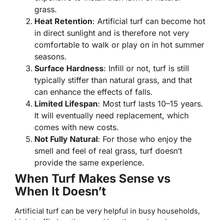
grass.
Heat Retention
: Artificial turf can become hot
in direct sunlight and is therefore not very
comfortable to walk or play on in hot summer
seasons.
Surface Hardness
: Infill or not, turf is still
typically stiffer than natural grass, and that
can enhance the effects of falls.
Limited Lifespan
: Most turf lasts 10–15 years.
It will eventually need replacement, which
comes with new costs.
Not Fully Natural
: For those who enjoy the
smell and feel of real grass, turf doesn’t
provide the same experience.
When Turf Makes Sense vs
When It Doesn’t
Artificial turf can be very helpful in busy households,