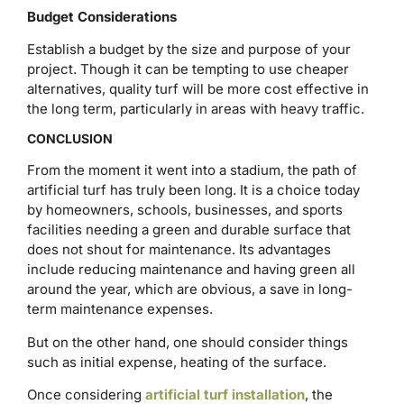
Budget Considerations
Establish a budget by the size and purpose of your
project. Though it can be tempting to use cheaper
alternatives, quality turf will be more cost effective in
the long term, particularly in areas with heavy traffic.
CONCLUSION
From the moment it went into a stadium, the path of
artificial turf has truly been long. It is a choice today
by homeowners, schools, businesses, and sports
facilities needing a green and durable surface that
does not shout for maintenance. Its advantages
include reducing maintenance and having green all
around the year, which are obvious, a save in long-
term maintenance expenses.
But on the other hand, one should consider things
such as initial expense, heating of the surface.
Once considering
artificial turf installation
, the