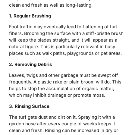
clean and fresh as well as long-lasting.
1. Regular Brushing
Foot traffic may eventually lead to flattening of turf
fibers. Brooming the surface with a stiff-bristle brush
will keep the blades straight, and it will appear as a
natural figure. This is particularly relevant in busy
places such as walk paths, playgrounds or pet areas.
2. Removing Debris
Leaves, twigs and other garbage must be swept off
frequently. A plastic rake or plain broom will do. This
helps to stop the accumulation of organic matter,
which may inhibit drainage or promote moss.
3. Rinsing Surface
The turf gets dust and dirt on it. Spraying it with a
garden hose after every couple of weeks keeps it
clean and fresh. Rinsing can be increased in dry or