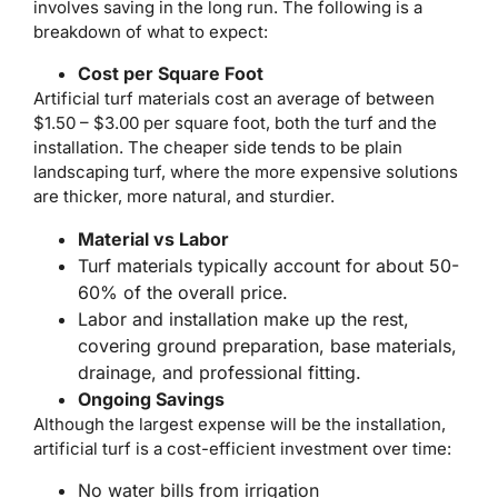
involves saving in the long run. The following is a
breakdown of what to expect:
Cost per Square Foot
Artificial turf materials cost an average of between
$1.50 – $3.00 per square foot, both the turf and the
installation. The cheaper side tends to be plain
landscaping turf, where the more expensive solutions
are thicker, more natural, and sturdier.
Material vs Labor
Turf materials typically account for about 50-
60% of the overall price.
Labor and installation make up the rest,
covering ground preparation, base materials,
drainage, and professional fitting.
Ongoing Savings
Although the largest expense will be the installation,
artificial turf is a cost-efficient investment over time:
No water bills from irrigation