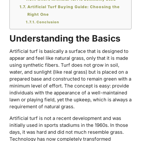
Artificial Turf Buying Guide: Choosing the
Right One
Conclusion
Understanding the Basics
Artificial turf is basically a surface that is designed to
appear and feel like natural grass, only that it is made
using synthetic fibers. Turf does not grow in soil,
water, and sunlight (like real grass) but is placed on a
prepared base and constructed to remain green with a
minimum level of effort. The concept is easy: provide
individuals with the appearance of a well-maintained
lawn or playing field, yet the upkeep, which is always a
requirement of natural grass.
Artificial turf is not a recent development and was
initially used in sports stadiums in the 1960s. In those
days, it was hard and did not much resemble grass.
Technology has now completely transformed