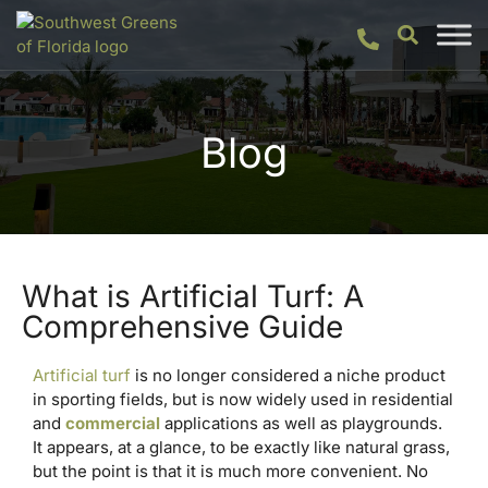
Blog
What is Artificial Turf: A
Comprehensive Guide
Artificial turf
is no longer considered a niche product
in sporting fields, but is now widely used in residential
and
commercial
applications as well as playgrounds.
It appears, at a glance, to be exactly like natural grass,
but the point is that it is much more convenient. No