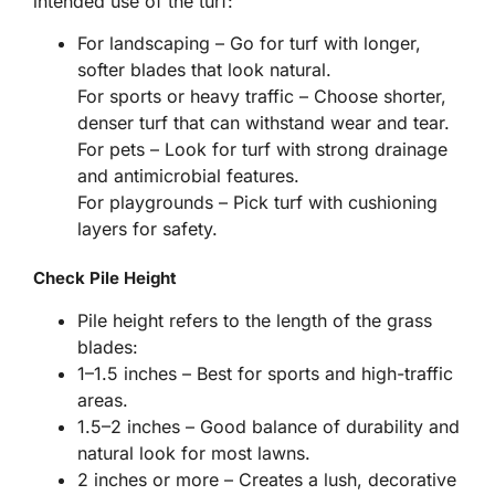
intended use of the turf:
For landscaping – Go for turf with longer,
softer blades that look natural.
For sports or heavy traffic – Choose shorter,
denser turf that can withstand wear and tear.
For pets – Look for turf with strong drainage
and antimicrobial features.
For playgrounds – Pick turf with cushioning
layers for safety.
Check Pile Height
Pile height refers to the length of the grass
blades:
1–1.5 inches – Best for sports and high-traffic
areas.
1.5–2 inches – Good balance of durability and
natural look for most lawns.
2 inches or more – Creates a lush, decorative