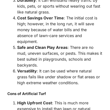
Durability
: It can withstand heavy traffic by
kids, pets, or sports without wearing out fast
like natural grass.
Cost Savings Over Time
: The initial cost is
high; however, in the long run, it will save
money because of water bills and the
absence of lawn-care services and
equipment.
Safe and Clean Play Areas
: There are no
mud, uneven surfaces, or pests. This makes it
best suited in playgrounds, schools and
backyards.
Versatility
: It can be used where natural
grass fails like under shadow or flat areas or
high extreme weather conditions.
Cons of Artificial Turf
High Upfront Cost
: This is much more
expensive to install than lawn or natural