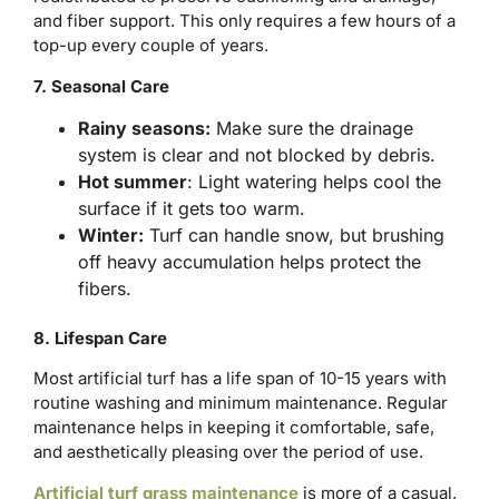
and fiber support. This only requires a few hours of a
top-up every couple of years.
7. Seasonal Care
Rainy seasons:
Make sure the drainage
system is clear and not blocked by debris.
Hot summer
: Light watering helps cool the
surface if it gets too warm.
Winter:
Turf can handle snow, but brushing
off heavy accumulation helps protect the
fibers.
8. Lifespan Care
Most artificial turf has a life span of 10-15 years with
routine washing and minimum maintenance. Regular
maintenance helps in keeping it comfortable, safe,
and aesthetically pleasing over the period of use.
Artificial turf grass maintenance
is more of a casual,