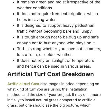
It remains green and moist irrespective of the
weather conditions.
It does not require frequent irrigation, which
helps in saving water.
It is designed to support heavy pedestrian
traffic without becoming bare and lumpy.
It is tough enough not to be dug up and safe
enough not to hurt anyone who plays on it.
Turf is strong whether you have hot summers,
lots of rain, or colder weather.
It does not rely on sunlight or temperature
and hence can be used in various areas.
Artificial Turf Cost Breakdown
Artificial turf Cost
also ranges in price depending on
what kind of turf you are using, the installation
method, and the size of your project. It may cost more
initially to install natural grass compared to artificial
grass, but one should see the big picture, which